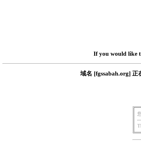
If you would like 
域名 [fgssabah.
T