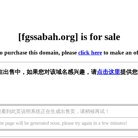
[fgssabah.org] is for sale
to purchase this domain, please
click here
to make an of
org] 正在出售中，如果您对该域名感兴趣，请
点击这里
提供您
您看到此页说明系统正在生成出售页，请稍候再试！
he page will be generated soon, please try again in a few minutes!