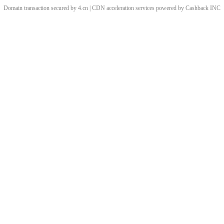
Domain transaction secured by 4.cn | CDN acceleration services powered by
Cashback
INC