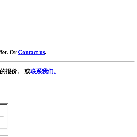
fer. Or
Contact us
.
的报价。 或
联系我们。